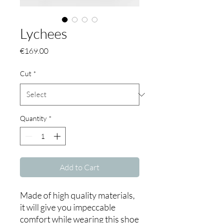
Lychees
Price
€169.00
Cut
*
Quantity
*
Add to Cart
Made of high quality materials,
it will give you impeccable
comfort while wearing this shoe