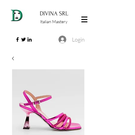
DIVINA SRL
Italian Mastery
Login