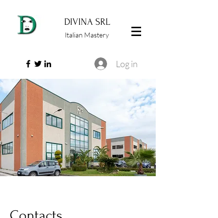
DIVINA SRL
Italian Mastery
Log in
Contacts