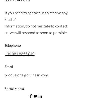
If you need to contact us to receive any
kind of
information, do not hesitate to contact
us, we will respond as soon as possible.
Telephone
+39 081 8355 040
Email
produzione@divinasrl.com
Social Media