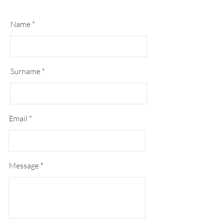
Name
Surname
Email
Message