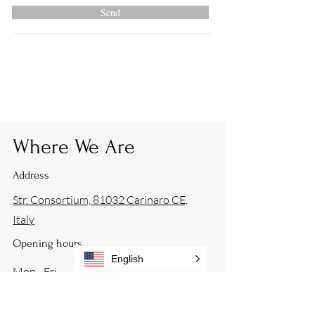
Send
Where We Are
Address
Str. Consortium, 81032 Carinaro CE,
Italy
Opening hours
English
Mon - Fri
9:00 – 17:00