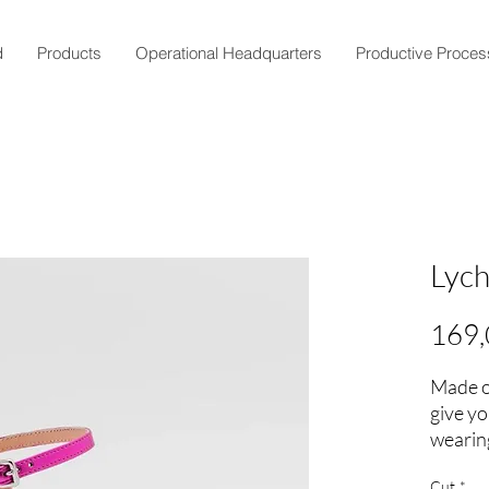
d
Products
Operational Headquarters
Productive Proces
Lyc
169,
Made of
give y
wearing
Add a t
Cut
*