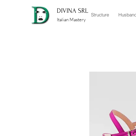
DIVINA SRL
Structure
Husban
Italian Mastery