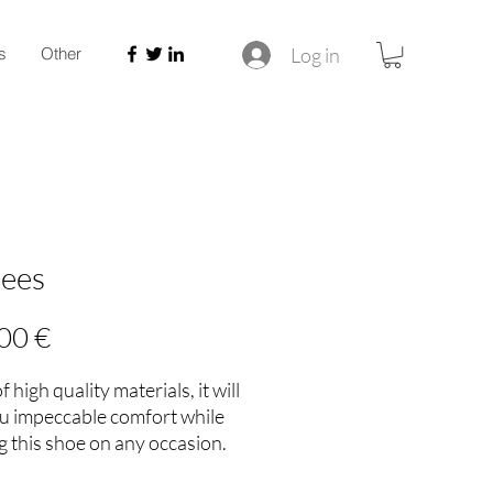
Log in
s
Other
hees
Price
00 €
 high quality materials, it will
ou impeccable comfort while
 this shoe on any occasion.
ouch of style to your